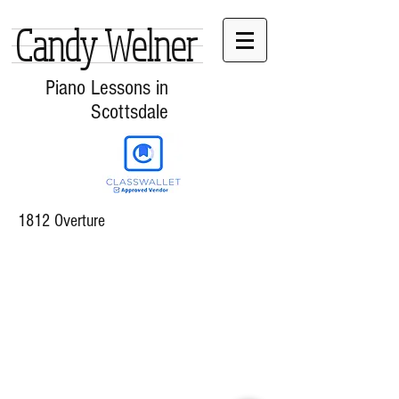
Candy Welner
Piano Lessons in
Scottsdale
1812 Overture