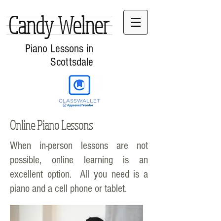
Candy Welner
Piano Lessons in
Scottsdale
Online Piano Lessons
When in-person lessons are not
possible, online learning is an
excellent option. All you need is a
piano and a cell phone or tablet.