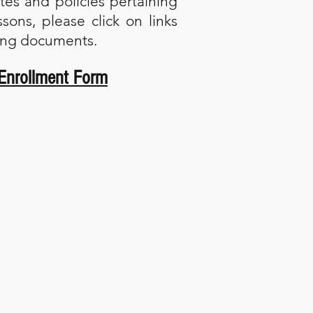
ates and policies pertaining
ssons, please click on links
wing documents.
Enrollment Form