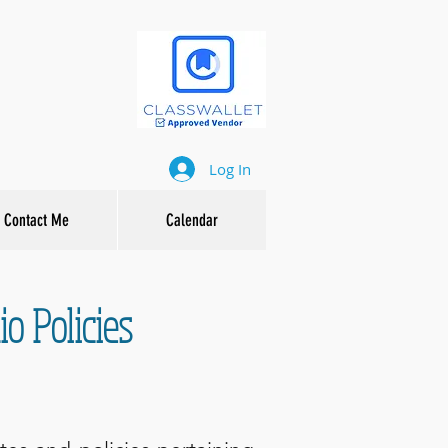
Log In
Contact Me
Calendar
o Policies