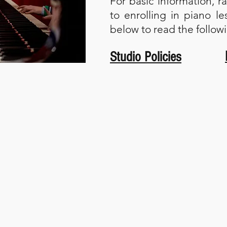
For basic information, r
to enrolling in piano le
below to read the follo
Studio Policies