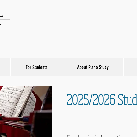
r
For Students
About Piano Study
2025/2026 Studi