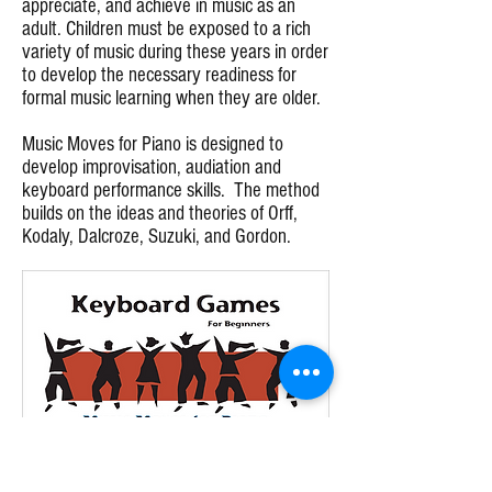
appreciate, and achieve in music as an
adult. Children must be exposed to a rich
variety of music during these years in order
to develop the necessary readiness for
formal music learning when they are older.
Music Moves for Piano is designed to
develop improvisation, audiation and
keyboard performance skills. The method
builds on the ideas and theories of Orff,
Kodaly, Dalcroze, Suzuki, and Gordon.