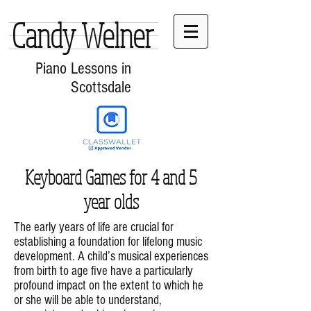
Candy Welner
Piano Lessons in
Scottsdale
Keyboard Games for 4 and 5
year olds
The early years of life are crucial for
establishing a foundation for lifelong music
development. A child’s musical experiences
from birth to age five have a particularly
profound impact on the extent to which he
or she will be able to understand,